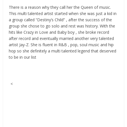
There is a reason why they call her the Queen of music.
This multi talented artist started when she was just a kid in
a group called “Destiny’s Child” , after the success of the
group she chose to go solo and rest was history. With the
hits like Crazy in Love and Baby boy , she broke record
after record and eventually married another very talented
artist Jay-Z. She is fluent in R&B , pop, soul music and hip
hop so she definitely a multi talented legend that deserved
to be in our list
<