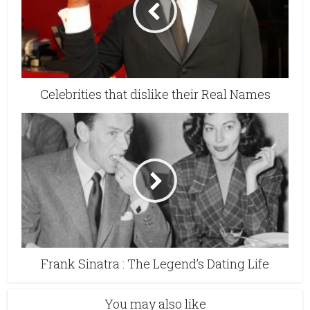
Celebrities that dislike their Real Names
Frank Sinatra : The Legend’s Dating Life
You may also like