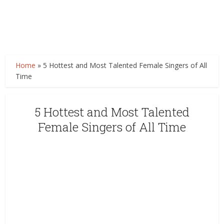
Home
»
5 Hottest and Most Talented Female Singers of All
Time
5 Hottest and Most Talented
Female Singers of All Time