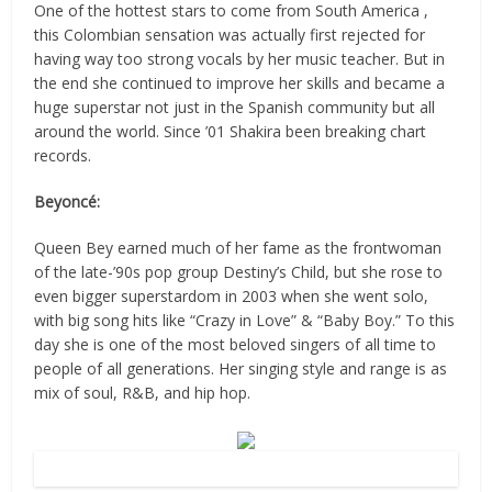
One of the hottest stars to come from South America ,
this Colombian sensation was actually first rejected for
having way too strong vocals by her music teacher. But in
the end she continued to improve her skills and became a
huge superstar not just in the Spanish community but all
around the world. Since ’01 Shakira been breaking chart
records.
Beyoncé:
Queen Bey earned much of her fame as the frontwoman
of the late-’90s pop group Destiny’s Child, but she rose to
even bigger superstardom in 2003 when she went solo,
with big song hits like “Crazy in Love” & “Baby Boy.” To this
day she is one of the most beloved singers of all time to
people of all generations. Her singing style and range is as
mix of soul, R&B, and hip hop.
Source: Flickr