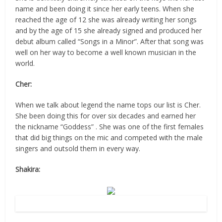
name and been doing it since her early teens. When she
reached the age of 12 she was already writing her songs
and by the age of 15 she already signed and produced her
debut album called “Songs in a Minor”. After that song was
well on her way to become a well known musician in the
world.
Cher:
When we talk about legend the name tops our list is Cher.
She been doing this for over six decades and earned her
the nickname “Goddess” . She was one of the first females
that did big things on the mic and competed with the male
singers and outsold them in every way.
Shakira:
Source: Flicr