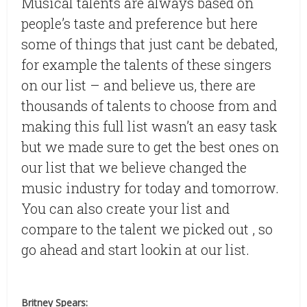
Musical talents are always based on
people’s taste and preference but here
some of things that just cant be debated,
for example the talents of these singers
on our list – and believe us, there are
thousands of talents to choose from and
making this full list wasn’t an easy task
but we made sure to get the best ones on
our list that we believe changed the
music industry for today and tomorrow.
You can also create your list and
compare to the talent we picked out , so
go ahead and start lookin at our list.
Britney Spears: