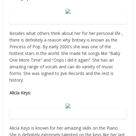
Source: Flicr
Besides what others think about her for her personal life ,
there is definitely a reason why Britney is known as the
Princess of Pop. By early 2000’s she was one of the
hottest stars in the world. She made hit songs like “Baby
One More Time” and “Oops i did it again”. She has an
amazing range of vocals and can do variety of music
forms. She was signed to Jive Records and the rest is
history.
Alicia Keys:
Source: Flicr
Alicia Keys is known for her amazing skills on the Piano.
She is definitely extremely talented on the keys like her last