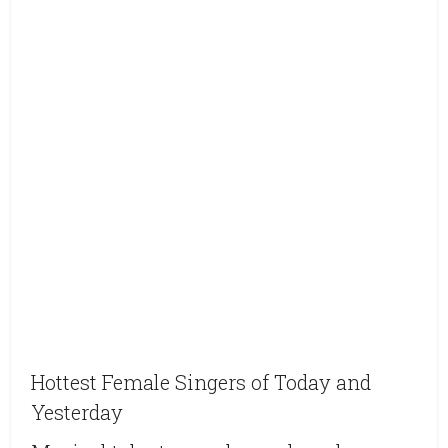
Hottest Female Singers of Today and
Yesterday