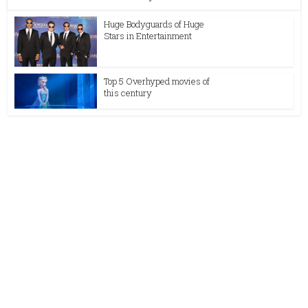
Huge Bodyguards of Huge
Stars in Entertainment
Top 5 Overhyped movies of
this century