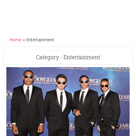
Home
»
Entertainment
Category - Entertainment