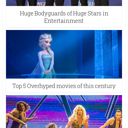
Huge Bodyguards of Huge Stars in
Entertainment
Top 5 Overhyped movies of this century