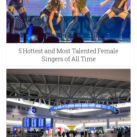
5 Hottest and Most Talented Female
Singers of All Time