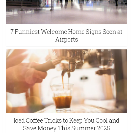
7 Funniest Welcome Home Signs Seen at
Airports
Iced Coffee Tricks to Keep You Cool and
Save Money This Summer 2025