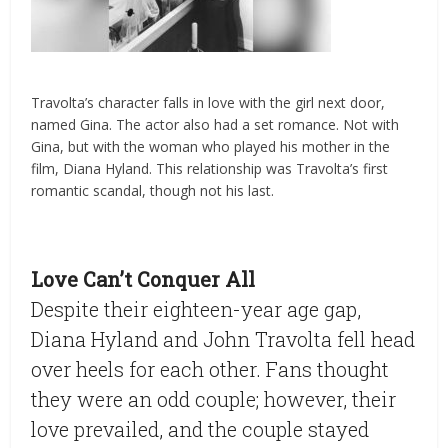
Travolta’s character falls in love with the girl next door,
named Gina. The actor also had a set romance. Not with
Gina, but with the woman who played his mother in the
film, Diana Hyland. This relationship was Travolta’s first
romantic scandal, though not his last.
Love Can’t Conquer All
Despite their eighteen-year age gap,
Diana Hyland and John Travolta fell head
over heels for each other. Fans thought
they were an odd couple; however, their
love prevailed, and the couple stayed