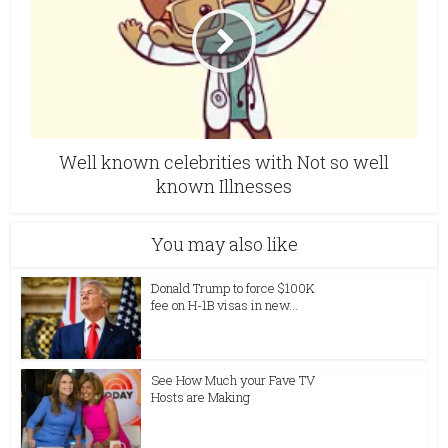
Well known celebrities with Not so well
known Illnesses
You may also like
Donald Trump to force $100K
fee on H-1B visas in new...
See How Much your Fave TV
Hosts are Making