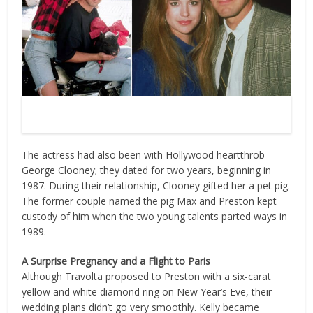
Source: Twitter / Photo by Frank Edwards, Fotos
International, Getty Images
The actress had also been with Hollywood heartthrob
George Clooney; they dated for two years, beginning in
1987. During their relationship, Clooney gifted her a pet pig.
The former couple named the pig Max and Preston kept
custody of him when the two young talents parted ways in
1989.
A Surprise Pregnancy and a Flight to Paris
Although Travolta proposed to Preston with a six-carat
yellow and white diamond ring on New Year’s Eve, their
wedding plans didn’t go very smoothly. Kelly became