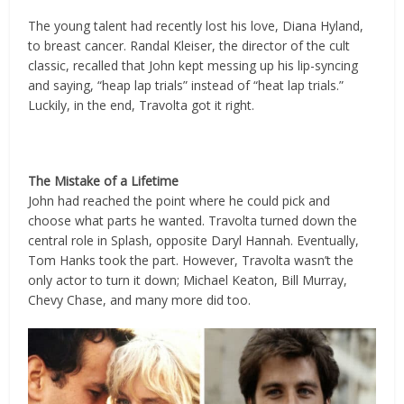
The young talent had recently lost his love, Diana Hyland,
to breast cancer. Randal Kleiser, the director of the cult
classic, recalled that John kept messing up his lip-syncing
and saying, “heap lap trials” instead of “heat lap trials.”
Luckily, in the end, Travolta got it right.
The Mistake of a Lifetime
John had reached the point where he could pick and
choose what parts he wanted. Travolta turned down the
central role in Splash, opposite Daryl Hannah. Eventually,
Tom Hanks took the part. However, Travolta wasn’t the
only actor to turn it down; Michael Keaton, Bill Murray,
Chevy Chase, and many more did too.