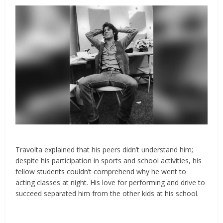
Travolta explained that his peers didn’t understand him;
despite his participation in sports and school activities, his
fellow students couldn’t comprehend why he went to
acting classes at night. His love for performing and drive to
succeed separated him from the other kids at his school.