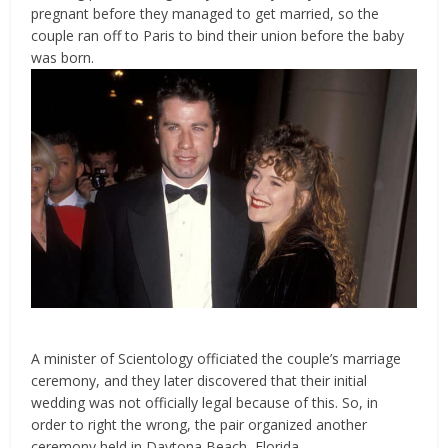
pregnant before they managed to get married, so the
couple ran off to Paris to bind their union before the baby
was born.
A minister of Scientology officiated the couple’s marriage
ceremony, and they later discovered that their initial
wedding was not officially legal because of this. So, in
order to right the wrong, the pair organized another
ceremony held in Daytona Beach, Florida.