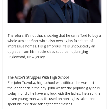
Therefore, it’s not that shocking that he can afford to buy a
whole airplane fleet while also owning his fair share of
impressive homes. His glamorous life is undoubtedly an
upgrade from his middle-class suburban upbringing in
Englewood, New Jersey.
The Actor’s Struggles With High School
For John Travolta, high school was difficult; he was quite
the loner back in the day. John wasn’t the popular guy he is
today, nor did he have any luck with the ladies. Instead, the
driven young man was focused on honing his talent and
spent his free time taking theater classes.