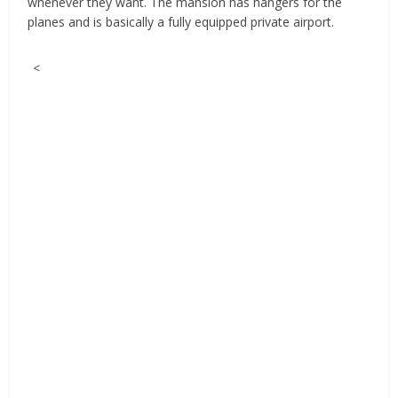
whenever they want. The mansion has hangers for the
planes and is basically a fully equipped private airport.
<