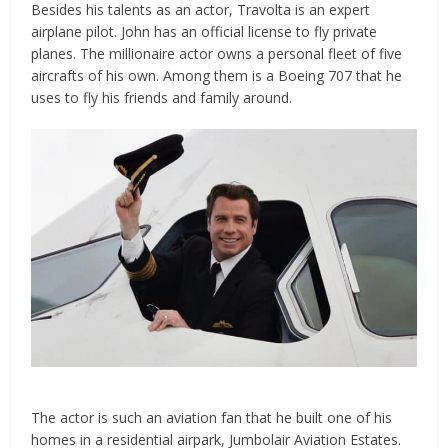
Besides his talents as an actor, Travolta is an expert
airplane pilot. John has an official license to fly private
planes. The millionaire actor owns a personal fleet of five
aircrafts of his own. Among them is a Boeing 707 that he
uses to fly his friends and family around.
The actor is such an aviation fan that he built one of his
homes in a residential airpark, Jumbolair Aviation Estates.