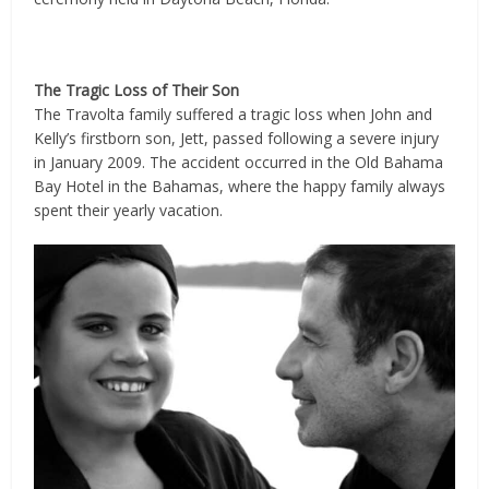
The Tragic Loss of Their Son
The Travolta family suffered a tragic loss when John and
Kelly’s firstborn son, Jett, passed following a severe injury
in January 2009. The accident occurred in the Old Bahama
Bay Hotel in the Bahamas, where the happy family always
spent their yearly vacation.