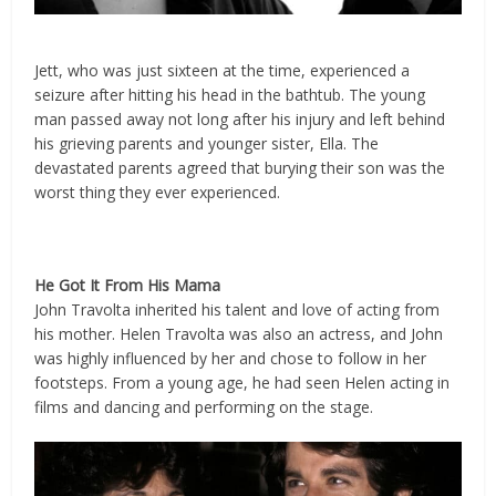
Jett, who was just sixteen at the time, experienced a
seizure after hitting his head in the bathtub. The young
man passed away not long after his injury and left behind
his grieving parents and younger sister, Ella. The
devastated parents agreed that burying their son was the
worst thing they ever experienced.
He Got It From His Mama
John Travolta inherited his talent and love of acting from
his mother. Helen Travolta was also an actress, and John
was highly influenced by her and chose to follow in her
footsteps. From a young age, he had seen Helen acting in
films and dancing and performing on the stage.