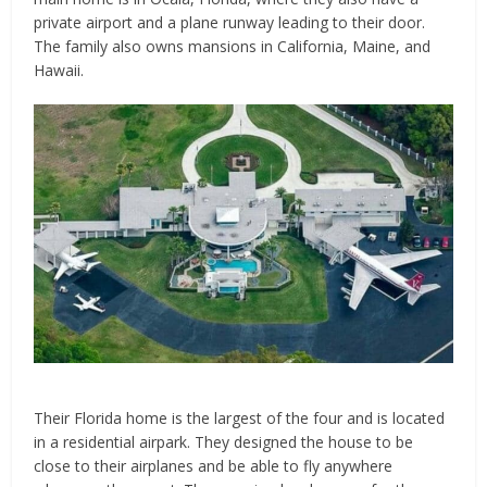
private airport and a plane runway leading to their door.
The family also owns mansions in California, Maine, and
Hawaii.
Their Florida home is the largest of the four and is located
in a residential airpark. They designed the house to be
close to their airplanes and be able to fly anywhere