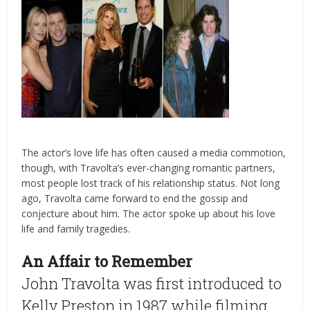
The actor’s love life has often caused a media commotion,
though, with Travolta’s ever-changing romantic partners,
most people lost track of his relationship status. Not long
ago, Travolta came forward to end the gossip and
conjecture about him. The actor spoke up about his love
life and family tragedies.
An Affair to Remember
John Travolta was first introduced to
Kelly Preston in 1987 while filming