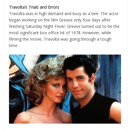
Travolta’s Trials and Errors
Travolta was in high demand and busy as a bee. The actor
began working on the film Grease only four days after
finishing Saturday Night Fever. Grease turned out to be the
most significant box office hit of 1978. However, while
filming the movie, Travolta was going through a tough
time.