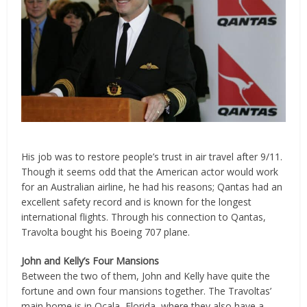
His job was to restore people’s trust in air travel after 9/11.
Though it seems odd that the American actor would work
for an Australian airline, he had his reasons; Qantas had an
excellent safety record and is known for the longest
international flights. Through his connection to Qantas,
Travolta bought his Boeing 707 plane.
John and Kelly’s Four Mansions
Between the two of them, John and Kelly have quite the
fortune and own four mansions together. The Travoltas’
main home is in Ocala, Florida, where they also have a