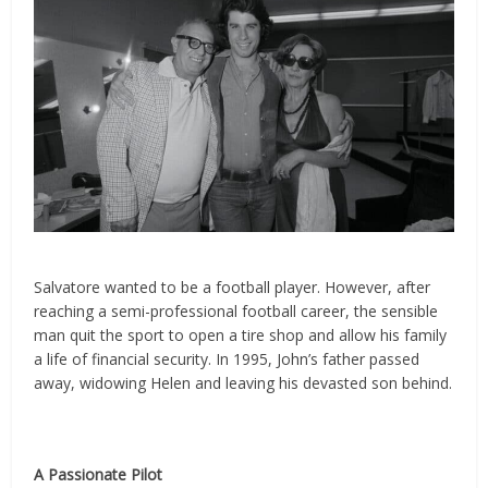
Salvatore wanted to be a football player. However, after
reaching a semi-professional football career, the sensible
man quit the sport to open a tire shop and allow his family
a life of financial security. In 1995, John’s father passed
away, widowing Helen and leaving his devasted son behind.
A Passionate Pilot