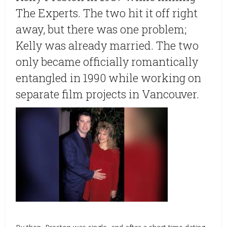
The Experts. The two hit it off right
away, but there was one problem;
Kelly was already married. The two
only became officially romantically
entangled in 1990 while working on
separate film projects in Vancouver.