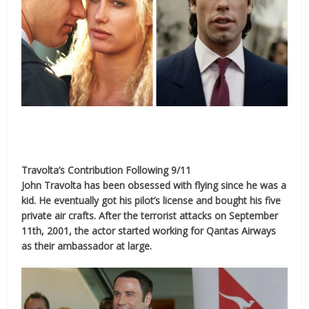
Travolta’s Contribution Following 9/11
John Travolta has been obsessed with flying since he was a
kid. He eventually got his pilot’s license and bought his five
private air crafts. After the terrorist attacks on September
11th, 2001, the actor started working for Qantas Airways
as their ambassador at large.