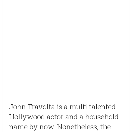
John Travolta is a multi talented
Hollywood actor and a household
name by now. Nonetheless, the