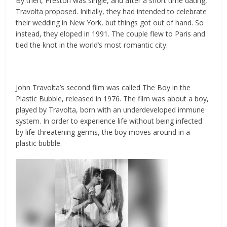
By then, Preston was single, and after a short time dating,
Travolta proposed. Initially, they had intended to celebrate
their wedding in New York, but things got out of hand. So
instead, they eloped in 1991. The couple flew to Paris and
tied the knot in the world’s most romantic city.
John Travolta’s second film was called The Boy in the
Plastic Bubble, released in 1976. The film was about a boy,
played by Travolta, born with an underdeveloped immune
system. In order to experience life without being infected
by life-threatening germs, the boy moves around in a
plastic bubble.