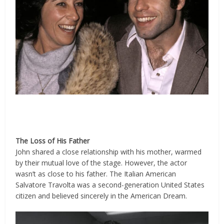
The Loss of His Father
John shared a close relationship with his mother, warmed
by their mutual love of the stage. However, the actor
wasn’t as close to his father. The Italian American
Salvatore Travolta was a second-generation United States
citizen and believed sincerely in the American Dream.