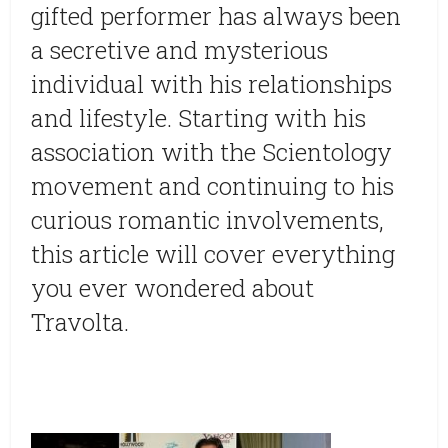
gifted performer has always been
a secretive and mysterious
individual with his relationships
and lifestyle. Starting with his
association with the Scientology
movement and continuing to his
curious romantic involvements,
this article will cover everything
you ever wondered about
Travolta.