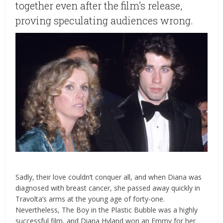
together even after the film’s release,
proving speculating audiences wrong.
Sadly, their love couldn’t conquer all, and when Diana was
diagnosed with breast cancer, she passed away quickly in
Travolta’s arms at the young age of forty-one.
Nevertheless, The Boy in the Plastic Bubble was a highly
successful film, and Diana Hyland won an Emmy for her