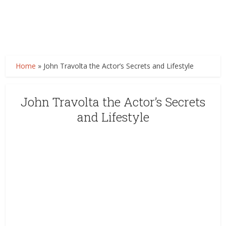
Home
»
John Travolta the Actor’s Secrets and Lifestyle
John Travolta the Actor’s Secrets
and Lifestyle