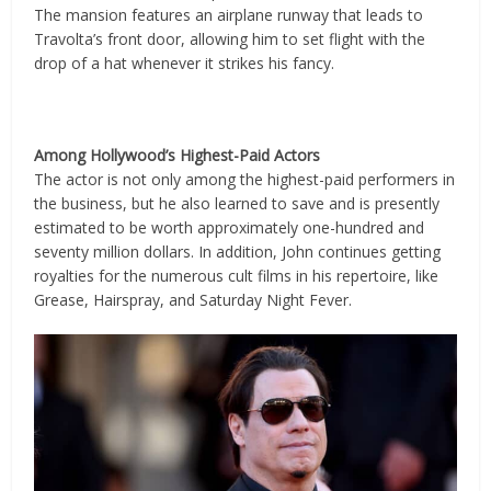
The mansion features an airplane runway that leads to
Travolta’s front door, allowing him to set flight with the
drop of a hat whenever it strikes his fancy.
Among Hollywood’s Highest-Paid Actors
The actor is not only among the highest-paid performers in
the business, but he also learned to save and is presently
estimated to be worth approximately one-hundred and
seventy million dollars. In addition, John continues getting
royalties for the numerous cult films in his repertoire, like
Grease, Hairspray, and Saturday Night Fever.