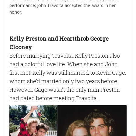
performance; John Travolta accepted the award in her
honor.
Kelly Preston and Heartthrob George
Clooney
Before marrying Travolta, Kelly Preston also
had a colorful love life. When she and John
first met, Kelly was still married to Kevin Gage,
whom she’d married only two years before.
However, Gage wasn’t the only man Preston
had dated before meeting Travolta.