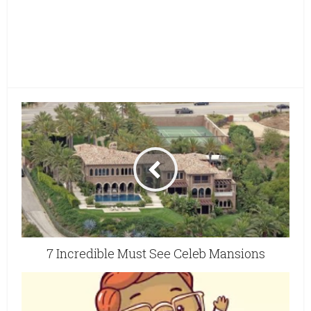
7 Incredible Must See Celeb Mansions