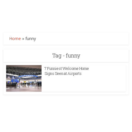
Home
»
funny
Tag - funny
7 Funniest Welcome Home
Signs Seen at Airports