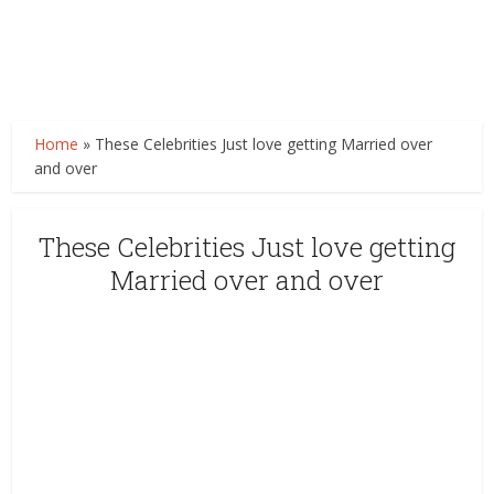
Home
»
These Celebrities Just love getting Married over
and over
These Celebrities Just love getting
Married over and over