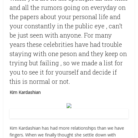
and all the rumors going on everyday on
the papers about your personal life and
your constantly in the public eye , can’t
be just seen with anyone. For many
years these celebrities have had trouble
staying with one peson and they keep on
trying but failing , so we made a list for
you to see it for yourself and decide if
this is normal or not.
Kim Kardashian
Source: Flickr
Kim Kardashian has had more relationships than we have
fingers. When we finally thought she settle down with