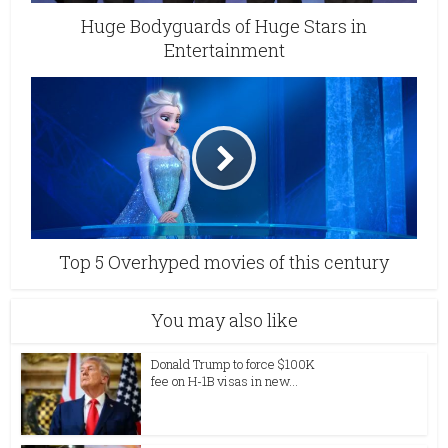
Huge Bodyguards of Huge Stars in
Entertainment
Top 5 Overhyped movies of this century
You may also like
Donald Trump to force $100K
fee on H-1B visas in new...