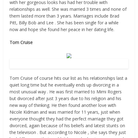
with her gorgeous looks has had her trouble with
relationships as well. She was married 3 times and none of
them lasted more than 3 years. Marriages include Brad
Pitt, Billy Bob and Lee . She has been single for a while
now and hope she found her peace in her dating life.
Tom Cruise
Source: Flickr
Tom Cruise of course hits our list as his relationships last a
quiet long time but he eventually ends up divorcing in a
most unusual way . He was first married to Mimi Rogers
but divorced after just 3 years due to his religion and his
new way of thinking. He then found another love with
Nicole Kidman and was married for 11 years, just when
everyone thought they had the perfect marriage they got
divorced, again because of his beliefs and latest stunts on
the television . But according to Nicole , she says they just