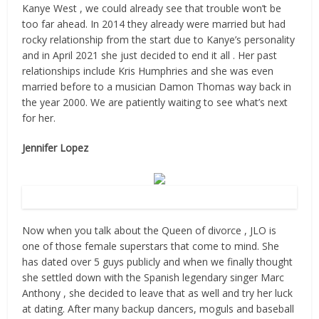
Kanye West , we could already see that trouble won’t be
too far ahead. In 2014 they already were married but had
rocky relationship from the start due to Kanye’s personality
and in April 2021 she just decided to end it all . Her past
relationships include Kris Humphries and she was even
married before to a musician Damon Thomas way back in
the year 2000. We are patiently waiting to see what’s next
for her.
Jennifer Lopez
Source: Flickr
Now when you talk about the Queen of divorce , JLO is
one of those female superstars that come to mind. She
has dated over 5 guys publicly and when we finally thought
she settled down with the Spanish legendary singer Marc
Anthony , she decided to leave that as well and try her luck
at dating. After many backup dancers, moguls and baseball