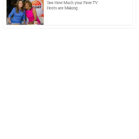
See How Much your Fave TV
Hosts are Making