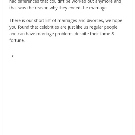
had differences that couldn’t be worked out anymore and
that was the reason why they ended the marriage.
There is our short list of marriages and divorces, we hope
you found that celebrities are just like us regular people
and can have marriage problems despite their fame &
fortune.
<