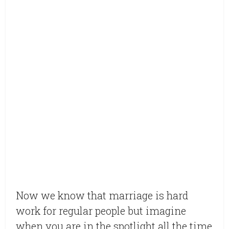
Now we know that marriage is hard
work for regular people but imagine
when you are in the spotlight all the time