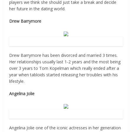
players we think she should just take a break and decide
her future in the dating world.
Drew Barrymore
Source: Flickr
Drew Barrymore has been divorced and married 3 times.
Her relationships usually last 1-2 years and the most being
over 3 years to Tom Kopelman which really ended after a
year when tabloids started releasing her troubles with his
lifestyle.
Angelina Jolie
Source: Flickr
Angelina Jolie one of the iconic actresses in her generation