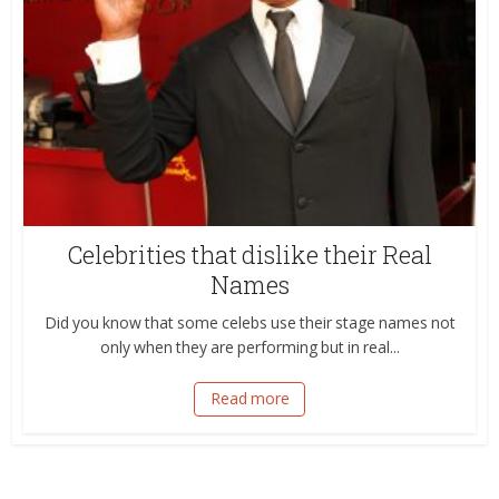
Celebrities that dislike their Real
Names
Did you know that some celebs use their stage names not
only when they are performing but in real...
Read more