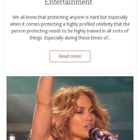
Entertainment
We all know that protecting anyone is hard but especially
when it comes protecting a highly profiled celebrity that the
person protecting needs to be highly trained in all sorts of
things. Especially during these times of...
Read more