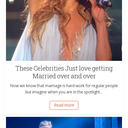
These Celebrities Just love getting
Married over and over
Now we know that marriage is hard work for regular people
but imagine when you are in the spotlight...
Read more