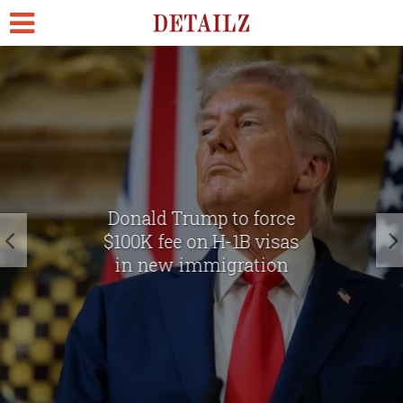
Donald Trump to force
$100K fee on H-1B visas
in new immigration