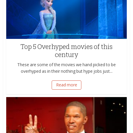
Top 5 Overhyped movies of this
century
These are some of the movies we hand picked to be
overhyped as in their nothing but hype jobs just...
Read more