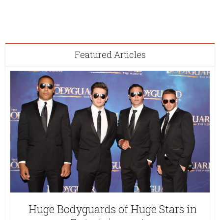
Featured Articles
Huge Bodyguards of Huge Stars in